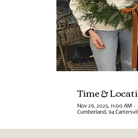
Time & Locat
Nov 29, 2025, 11:00 AM –
Cumberland, 94 Cartersvi