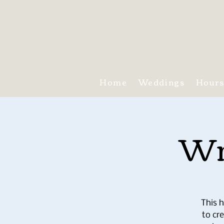
Home
Weddings
Hour
Wr
This h
to cr