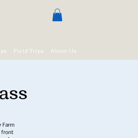
mas
Field Trips
About Us
ass
ry Farm
 front