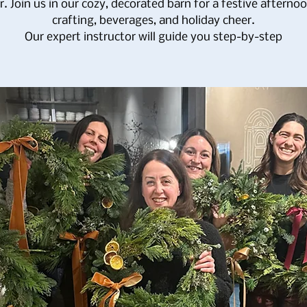
. Join us in our cozy, decorated barn for a festive afterno
crafting, beverages, and holiday cheer.
Our expert instructor will guide you step-by-step