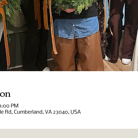
ion
 1:00 PM
lle Rd, Cumberland, VA 23040, USA