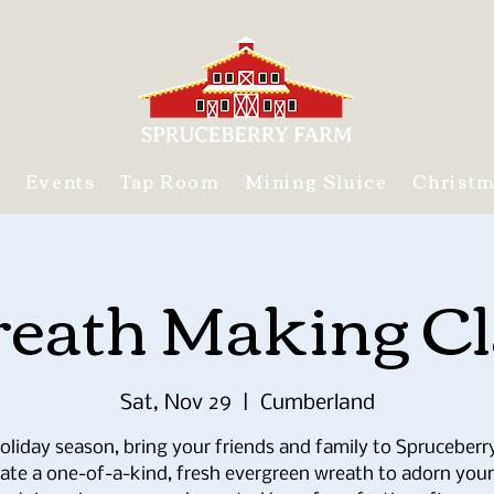
s
Events
Tap Room
Mining Sluice
Christ
eath Making Cl
Sat, Nov 29
  |  
Cumberland
oliday season, bring your friends and family to Spruceber
eate a one-of-a-kind, fresh evergreen wreath to adorn your