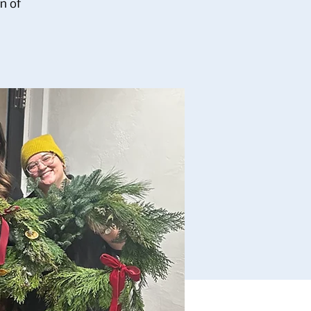
on of