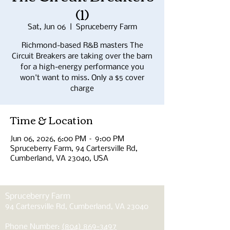
(1)
Sat, Jun 06
  |  
Spruceberry Farm
Richmond-based R&B masters The
Circuit Breakers are taking over the barn
for a high-energy performance you
won't want to miss. Only a $5 cover
charge
Time & Location
Jun 06, 2026, 6:00 PM – 9:00 PM
Spruceberry Farm, 94 Cartersville Rd,
Cumberland, VA 23040, USA
Spruceberry Farm
94 Cartersville Rd, Cumberland, VA 23040
Phone Number:
(804) 869-3497