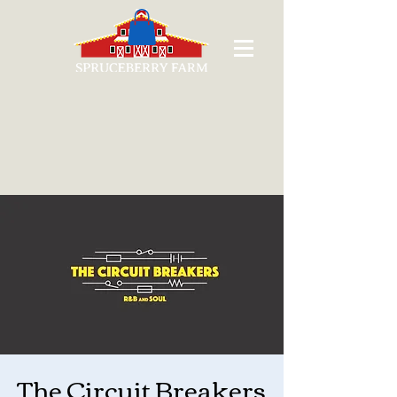
The Circuit Breakers