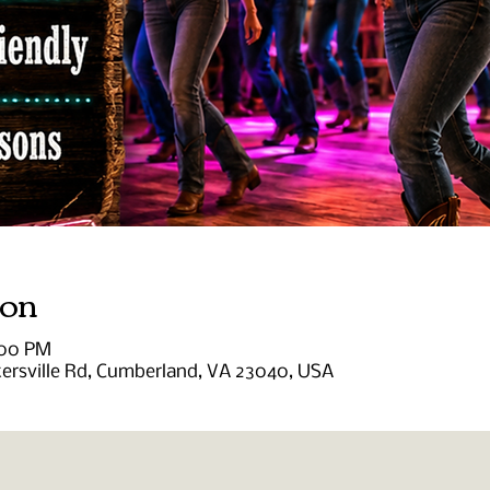
ion
:00 PM
tersville Rd, Cumberland, VA 23040, USA