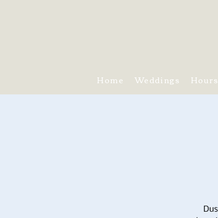
Home
Weddings
Hour
Dus