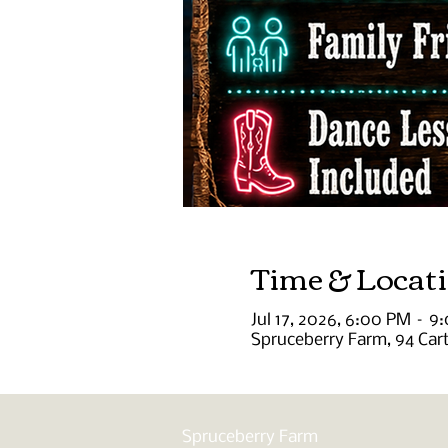
Time & Locat
Jul 17, 2026, 6:00 PM – 9
Spruceberry Farm, 94 Car
Spruceberry Farm