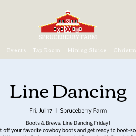
s
Events
Tap Room
Mining Sluice
Christ
Line Dancing
Fri, Jul 17
  |  
Spruceberry Farm
Boots & Brews: Line Dancing Friday!
t off your favorite cowboy boots and get ready to boot-sc