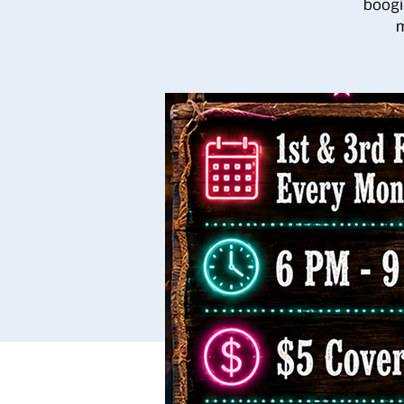
boogi
m