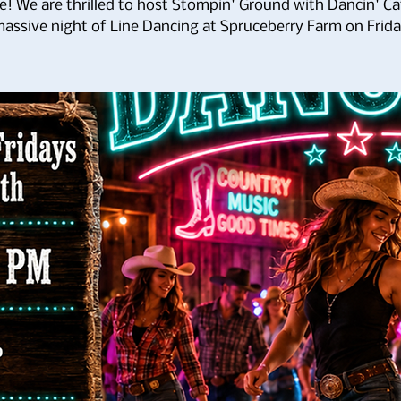
e! We are thrilled to host Stompin' Ground with Dancin' Cat
assive night of Line Dancing at Spruceberry Farm on Frid