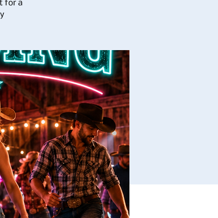
 for a
ay